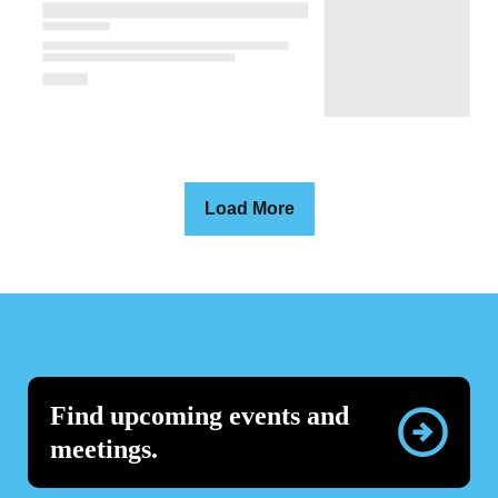
Load More
Find upcoming events and
meetings.