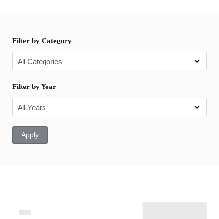
Filter by Category
Filter by Year
Apply