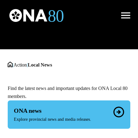
Local News
Open
Menu
|
Action
|
Local News
Find the latest news and important updates for ONA Local 80
members.
ONA news
Explore provincial news and media releases.