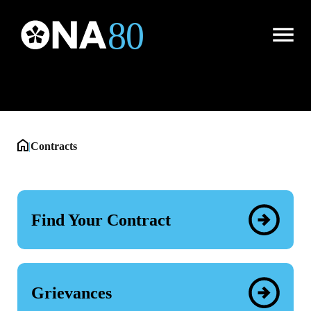
Contracts
Open
Menu
|
Contracts
Find Your Contract
Grievances