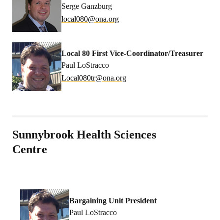
Serge Ganzburg
l
0laco
no@08
gro.a
Local 80 First Vice-Coordinator/Treasurer
Paul LoStracco
coL
080la
no@rt
gro.a
Sunnybrook Health Sciences
Centre
Bargaining Unit President
Paul LoStracco