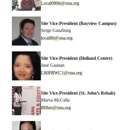
coL
080la
no@rt
gro.a
Site Vice-President (Bayview Campus)
Serge Ganzburg
lacol
no@08
gro.a
Site Vice-President (Holland Centre)
Jane Gaanan
L
WRP08
no@1C
gro.a
Site Vice-President (St. John’s Rehab)
Marva McCalla
h08l
no@er
gro.a