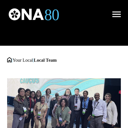
Local Team
Open
Menu
|
Your Local
|
Local Team