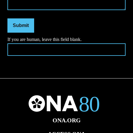
Submit
If you are human, leave this field blank.
ONA.ORG