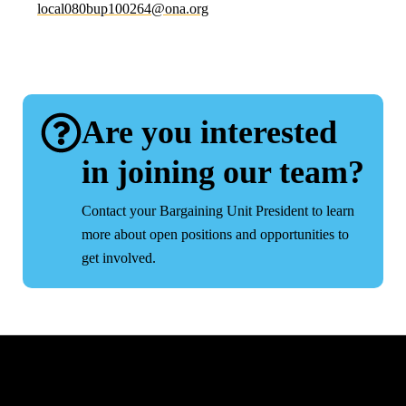
lacol
ub080
2001p
no@46
gro.a
Are you interested
in joining our team?
Contact your Bargaining Unit President to learn
more about open positions and opportunities to
get involved.