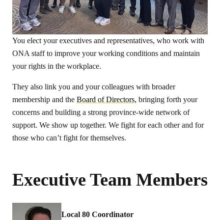
You elect your executives and representatives, who work with
ONA staff to improve your working conditions and maintain
your rights in the workplace.
They also link you and your colleagues with broader
membership and the
Board of Directors,
bringing forth your
concerns and building a strong province-wide network of
support. We show up together. We fight for each other and for
those who can’t fight for themselves.
Executive Team Members
Local 80 Coordinator