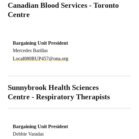
Canadian Blood Services - Toronto
Centre
Bargaining Unit President
Mercedes Barillas
oL
80lac
4PUB0
no@75
gro.a
Sunnybrook Health Sciences
Centre - Respiratory Therapists
Bargaining Unit President
Debbie Varadas