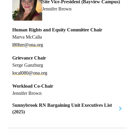
Site Vice-President (Bayview Campus)
Jennifer Brown
Human Rights and Equity Committee Chair
Marva McCalla
h08l
no@er
gro.a
Grievance Chair
Serge Ganzburg
l
0laco
no@08
gro.a
Workload Co-Chair
Jennifer Brown
Sunnybrook RN Bargaining Unit Executives List
(2025)