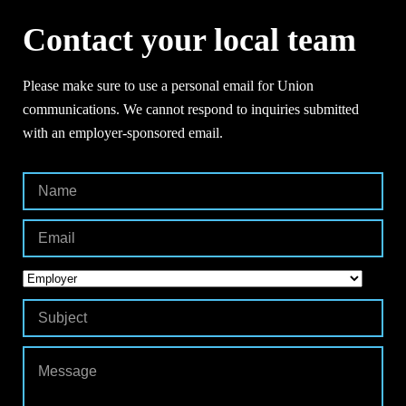
Contact your local team
Please make sure to use a personal email for Union
communications. We cannot respond to inquiries submitted
with an employer-sponsored email.
Contact
Your
Local
Team