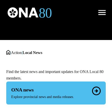
Local News
Open
Menu
|
Action
|
Local News
Find the latest news and important updates for ONA Local 80
members.
ONA news
Explore provincial news and media releases.