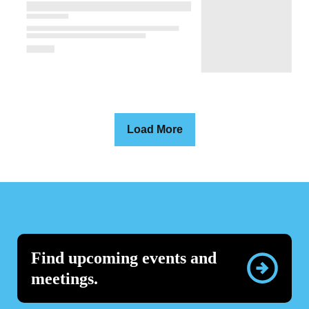
Load More
Find upcoming events and
meetings.