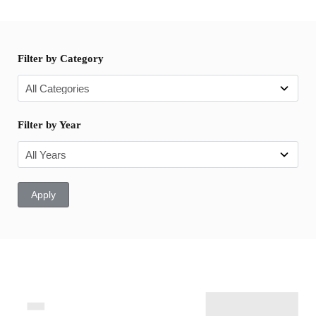
Filter by Category
Filter by Year
Apply