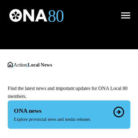
Local News
Open
Menu
|
Action
|
Local News
Find the latest news and important updates for ONA Local 80
members.
ONA news
Explore provincial news and media releases.