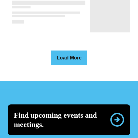
Load More
Find upcoming events and
meetings.