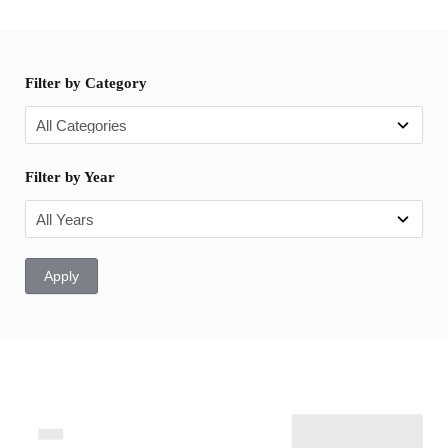
Filter by Category
Filter by Year
Apply